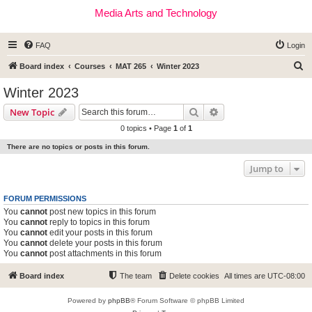
Media Arts and Technology
FAQ
Login
S
Board index
Courses
MAT 265
Winter 2023
e
Winter 2023
a
Search
Advanced search
New Topic
r
0 topics • Page
1
of
1
c
There are no topics or posts in this forum.
h
Jump to
FORUM PERMISSIONS
You
cannot
post new topics in this forum
You
cannot
reply to topics in this forum
You
cannot
edit your posts in this forum
You
cannot
delete your posts in this forum
You
cannot
post attachments in this forum
Board index
The team
Delete cookies
All times are
UTC-08:00
Powered by
phpBB
® Forum Software © phpBB Limited