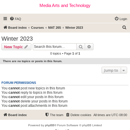
Media Arts and Technology
FAQ
Login
S
Board index
Courses
MAT 265
Winter 2023
e
Winter 2023
a
Search
Advanced search
New Topic
r
0 topics • Page
1
of
1
c
There are no topics or posts in this forum.
h
Jump to
FORUM PERMISSIONS
You
cannot
post new topics in this forum
You
cannot
reply to topics in this forum
You
cannot
edit your posts in this forum
You
cannot
delete your posts in this forum
You
cannot
post attachments in this forum
Board index
The team
Delete cookies
All times are
UTC-08:00
Powered by
phpBB
® Forum Software © phpBB Limited