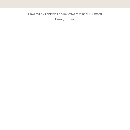
Powered by
phpBB
® Forum Software © phpBB Limited
Privacy
|
Terms