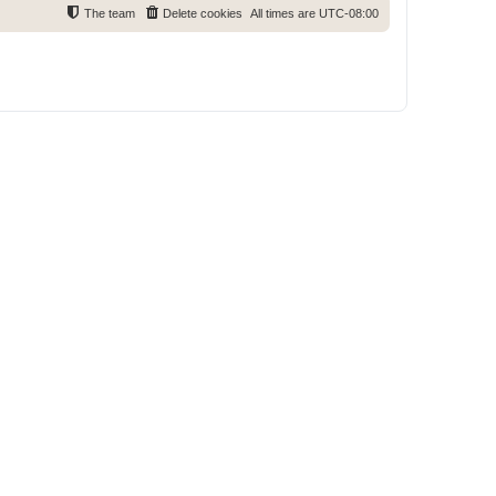
The team
Delete cookies
All times are
UTC-08:00