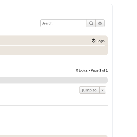
Search
Advanced search
Login
0 topics • Page
1
of
1
Jump to