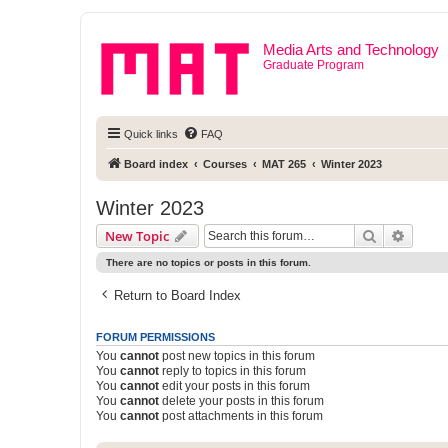
Media Arts and Technology
Graduate Program
Quick links
FAQ
Board index
Courses
MAT 265
Winter 2023
Winter 2023
Search
Advanc
New Topic
There are no topics or posts in this forum.
Return to Board Index
FORUM PERMISSIONS
You
cannot
post new topics in this forum
You
cannot
reply to topics in this forum
You
cannot
edit your posts in this forum
You
cannot
delete your posts in this forum
You
cannot
post attachments in this forum