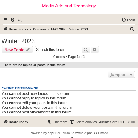
Media Arts and Technology
FAQ
Login
S
Board index
Courses
MAT 265
Winter 2023
e
Winter 2023
a
Search
Advanced search
New Topic
r
0 topics • Page
1
of
1
c
There are no topics or posts in this forum.
h
Jump to
FORUM PERMISSIONS
You
cannot
post new topics in this forum
You
cannot
reply to topics in this forum
You
cannot
edit your posts in this forum
You
cannot
delete your posts in this forum
You
cannot
post attachments in this forum
Board index
The team
Delete cookies
All times are
UTC-08:00
Powered by
phpBB
® Forum Software © phpBB Limited