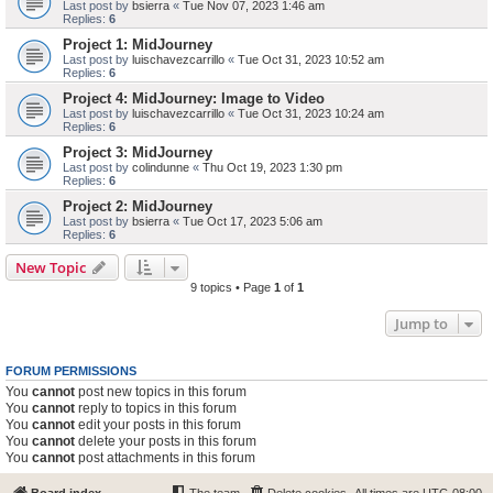
Last post by
bsierra
«
Tue Nov 07, 2023 1:46 am
Replies:
6
Project 1: MidJourney
Last post by
luischavezcarrillo
«
Tue Oct 31, 2023 10:52 am
Replies:
6
Project 4: MidJourney: Image to Video
Last post by
luischavezcarrillo
«
Tue Oct 31, 2023 10:24 am
Replies:
6
Project 3: MidJourney
Last post by
colindunne
«
Thu Oct 19, 2023 1:30 pm
Replies:
6
Project 2: MidJourney
Last post by
bsierra
«
Tue Oct 17, 2023 5:06 am
Replies:
6
New Topic
9 topics • Page
1
of
1
Jump to
FORUM PERMISSIONS
You
cannot
post new topics in this forum
You
cannot
reply to topics in this forum
You
cannot
edit your posts in this forum
You
cannot
delete your posts in this forum
You
cannot
post attachments in this forum