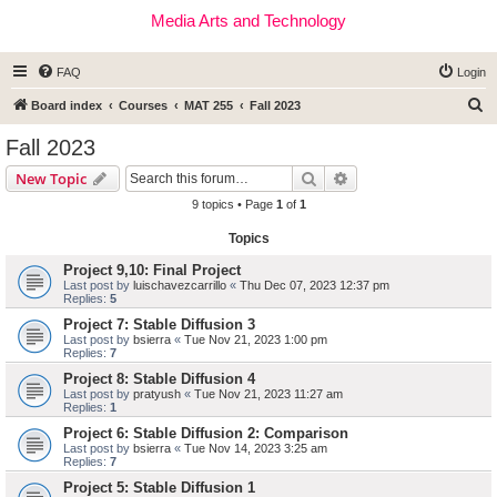
Media Arts and Technology
FAQ
Login
S
Board index
Courses
MAT 255
Fall 2023
e
Fall 2023
a
Search
Advanced search
New Topic
r
9 topics • Page
1
of
1
c
Topics
h
Project 9,10: Final Project
Last post by
luischavezcarrillo
«
Thu Dec 07, 2023 12:37 pm
Replies:
5
Project 7: Stable Diffusion 3
Last post by
bsierra
«
Tue Nov 21, 2023 1:00 pm
Replies:
7
Project 8: Stable Diffusion 4
Last post by
pratyush
«
Tue Nov 21, 2023 11:27 am
Replies:
1
Project 6: Stable Diffusion 2: Comparison
Last post by
bsierra
«
Tue Nov 14, 2023 3:25 am
Replies:
7
Project 5: Stable Diffusion 1