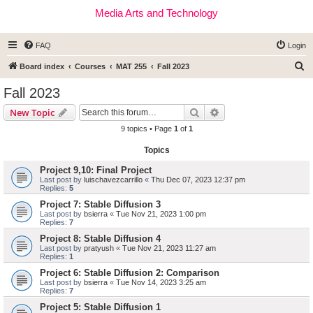
Media Arts and Technology
FAQ
Login
S
Board index
Courses
MAT 255
Fall 2023
e
Fall 2023
a
Search
Advanced search
New Topic
r
9 topics • Page
1
of
1
c
Topics
h
Project 9,10: Final Project
Last post by
luischavezcarrillo
«
Thu Dec 07, 2023 12:37 pm
Replies:
5
Project 7: Stable Diffusion 3
Last post by
bsierra
«
Tue Nov 21, 2023 1:00 pm
Replies:
7
Project 8: Stable Diffusion 4
Last post by
pratyush
«
Tue Nov 21, 2023 11:27 am
Replies:
1
Project 6: Stable Diffusion 2: Comparison
Last post by
bsierra
«
Tue Nov 14, 2023 3:25 am
Replies:
7
Project 5: Stable Diffusion 1