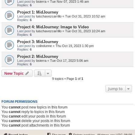
Last post by
bsierra
«
Tue Nov 07, 2023 1:46 am
Replies:
6
Project 1: MidJourney
Last post by
luischavezcarrillo
«
Tue Oct 31, 2023 10:52 am
Replies:
6
Project 4: MidJourney: Image to Video
Last post by
luischavezcarrillo
«
Tue Oct 31, 2023 10:24 am
Replies:
6
Project 3: MidJourney
Last post by
colindunne
«
Thu Oct 19, 2023 1:30 pm
Replies:
6
Project 2: MidJourney
Last post by
bsierra
«
Tue Oct 17, 2023 5:06 am
Replies:
6
New Topic
9 topics • Page
1
of
1
Jump to
FORUM PERMISSIONS
You
cannot
post new topics in this forum
You
cannot
reply to topics in this forum
You
cannot
edit your posts in this forum
You
cannot
delete your posts in this forum
You
cannot
post attachments in this forum