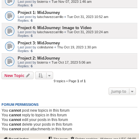
Last post by
bsierra
«
Tue Nov 07, 2023 1:46 am
Replies:
6
Project 1: MidJourney
Last post by
luischavezcarrillo
«
Tue Oct 31, 2023 10:52 am
Replies:
6
Project 4: MidJourney: Image to Video
Last post by
luischavezcarrillo
«
Tue Oct 31, 2023 10:24 am
Replies:
6
Project 3: MidJourney
Last post by
colindunne
«
Thu Oct 19, 2023 1:30 pm
Replies:
6
Project 2: MidJourney
Last post by
bsierra
«
Tue Oct 17, 2023 5:06 am
Replies:
6
New Topic
9 topics • Page
1
of
1
Jump to
FORUM PERMISSIONS
You
cannot
post new topics in this forum
You
cannot
reply to topics in this forum
You
cannot
edit your posts in this forum
You
cannot
delete your posts in this forum
You
cannot
post attachments in this forum