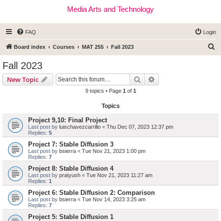
Media Arts and Technology
FAQ
Login
S
Board index
Courses
MAT 255
Fall 2023
e
Fall 2023
a
Search
Advanced search
New Topic
r
9 topics • Page
1
of
1
c
Topics
h
Project 9,10: Final Project
Last post by
luischavezcarrillo
«
Thu Dec 07, 2023 12:37 pm
Replies:
5
Project 7: Stable Diffusion 3
Last post by
bsierra
«
Tue Nov 21, 2023 1:00 pm
Replies:
7
Project 8: Stable Diffusion 4
Last post by
pratyush
«
Tue Nov 21, 2023 11:27 am
Replies:
1
Project 6: Stable Diffusion 2: Comparison
Last post by
bsierra
«
Tue Nov 14, 2023 3:25 am
Replies:
7
Project 5: Stable Diffusion 1