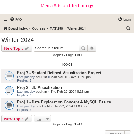
Media Arts and Technology
FAQ
Login
S
Board index
Courses
MAT 259
Winter 2024
e
Winter 2024
a
Search
Advanced search
New Topic
r
3 topics • Page
1
of
1
c
Topics
h
Proj 3 - Student Defined Visualization Project
Last post by
paulkim
«
Mon Mar 11, 2024 11:45 pm
Replies:
5
Proj 2 - 3D Visualization
Last post by
paulkim
«
Thu Feb 29, 2024 8:16 pm
Replies:
8
Proj 1 - Data Exploration Concept & MySQL Basics
Last post by
nefeli
«
Mon Jan 22, 2024 11:03 pm
Replies:
4
New Topic
3 topics • Page
1
of
1