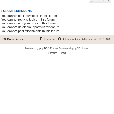
Jump to
FORUM PERMISSIONS
You
cannot
post new topics in this forum
You
cannot
reply to topics in this forum
You
cannot
edit your posts in this forum
You
cannot
delete your posts in this forum
You
cannot
post attachments in this forum
Board index
The team
Delete cookies
All times are
UTC-08:00
Powered by
phpBB
® Forum Software © phpBB Limited
Privacy
|
Terms