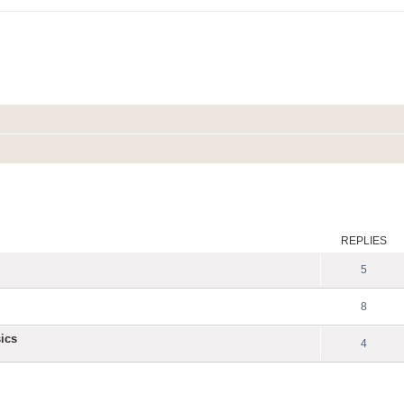
ed search
REPLIES
5
8
ics
4