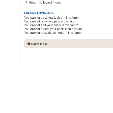
Return to Board Index
FORUM PERMISSIONS
You
cannot
post new topics in this forum
You
cannot
reply to topics in this forum
You
cannot
edit your posts in this forum
You
cannot
delete your posts in this forum
You
cannot
post attachments in this forum
Board index