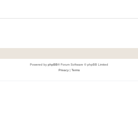
Powered by
phpBB
® Forum Software © phpBB Limited
Privacy
|
Terms