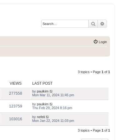
Search
Advanced search
Login
3 topics • Page
1
of
1
VIEWS
LAST POST
by
paulkim
277558
Mon Mar 11, 2024 11:45 pm
by
paulkim
123759
Thu Feb 29, 2024 8:16 pm
by
nefeli
103016
Mon Jan 22, 2024 11:03 pm
3 topics • Page
1
of
1