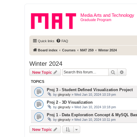
Media Arts and Technology
Graduate Program
Quick links
FAQ
Board index
Courses
MAT 259
Winter 2024
Winter 2024
Search
Advanc
New Topic
TOPICS
Proj 3 - Student Defined Visualization Project
by
glegrady
» Wed Jan 10, 2024 10:19 pm
Proj 2 - 3D Visualization
by
glegrady
» Wed Jan 10, 2024 10:18 pm
Proj 1 - Data Exploration Concept & MySQL Bas
by
glegrady
» Wed Jan 10, 2024 10:11 pm
New Topic