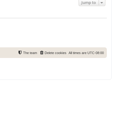
Jump to
The team
Delete cookies
All times are
UTC-08:00