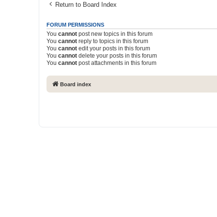
Return to Board Index
FORUM PERMISSIONS
You
cannot
post new topics in this forum
You
cannot
reply to topics in this forum
You
cannot
edit your posts in this forum
You
cannot
delete your posts in this forum
You
cannot
post attachments in this forum
Board index