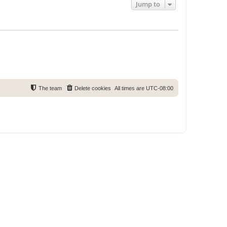
Jump to
The team
Delete cookies
All times are
UTC-08:00