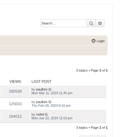
Search
Advanced search
Login
3 topics • Page
1
of
1
VIEWS
LAST POST
by
paulkim
280539
Mon Mar 11, 2024 11:45 pm
by
paulkim
125033
Thu Feb 29, 2024 8:16 pm
by
nefeli
104012
Mon Jan 22, 2024 11:03 pm
3 topics • Page
1
of
1