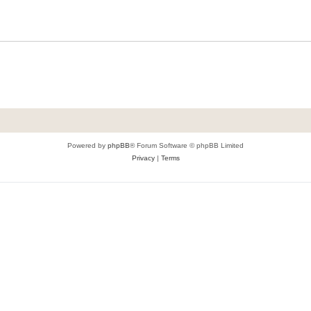
Powered by
phpBB
® Forum Software © phpBB Limited
Privacy
|
Terms