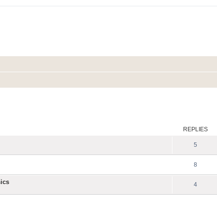
ed search
REPLIES
5
8
ics
4