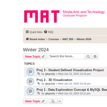
Media Arts and Technology
Graduate Program
Quick links
FAQ
Board index
Courses
MAT 259
Winter 2024
Winter 2024
Search
Advanc
New Topic
TOPICS
Proj 3 - Student Defined Visualization Project
by
glegrady
» Wed Jan 10, 2024 10:19 pm
Proj 2 - 3D Visualization
by
glegrady
» Wed Jan 10, 2024 10:18 pm
Proj 1 - Data Exploration Concept & MySQL Bas
by
glegrady
» Wed Jan 10, 2024 10:11 pm
New Topic