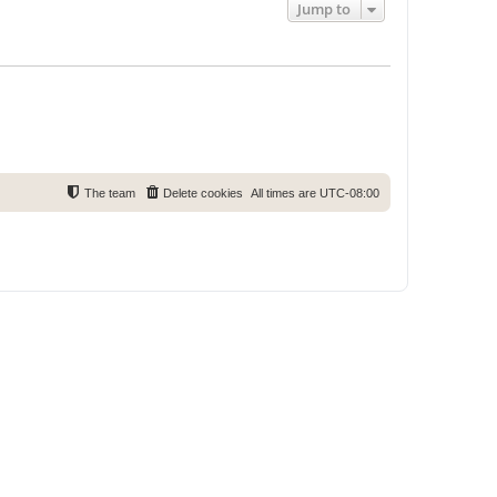
Jump to
The team
Delete cookies
All times are
UTC-08:00