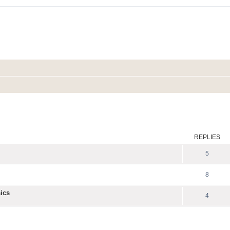
ed search
REPLIES
5
8
ics
4