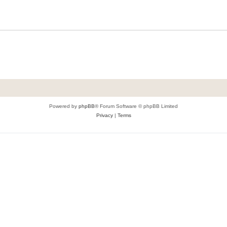
Powered by
phpBB
® Forum Software © phpBB Limited
Privacy
|
Terms