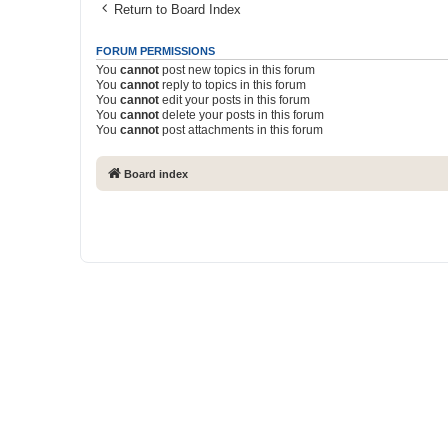
Return to Board Index
FORUM PERMISSIONS
You
cannot
post new topics in this forum
You
cannot
reply to topics in this forum
You
cannot
edit your posts in this forum
You
cannot
delete your posts in this forum
You
cannot
post attachments in this forum
Board index