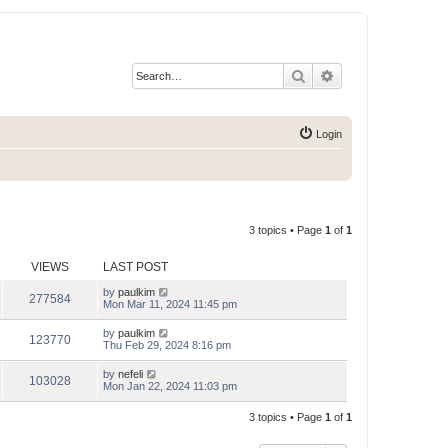
Search
Advanced search
Login
3 topics • Page
1
of
1
VIEWS
LAST POST
by
paulkim
277584
Mon Mar 11, 2024 11:45 pm
by
paulkim
123770
Thu Feb 29, 2024 8:16 pm
by
nefeli
103028
Mon Jan 22, 2024 11:03 pm
3 topics • Page
1
of
1