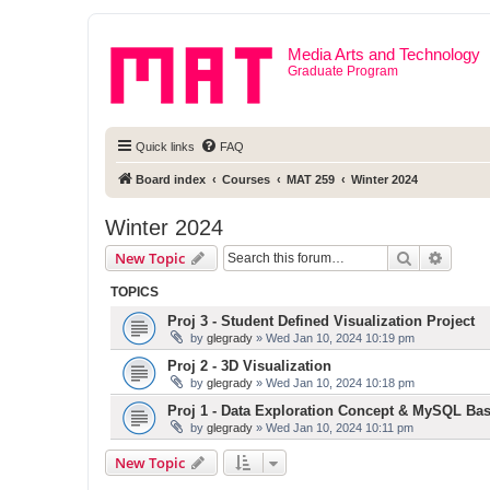
Media Arts and Technology
Graduate Program
Quick links
FAQ
Board index
Courses
MAT 259
Winter 2024
Winter 2024
Search
Advanc
New Topic
TOPICS
Proj 3 - Student Defined Visualization Project
by
glegrady
» Wed Jan 10, 2024 10:19 pm
Proj 2 - 3D Visualization
by
glegrady
» Wed Jan 10, 2024 10:18 pm
Proj 1 - Data Exploration Concept & MySQL Bas
by
glegrady
» Wed Jan 10, 2024 10:11 pm
New Topic