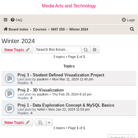
Media Arts and Technology
FAQ
Login
S
Board index
Courses
MAT 259
Winter 2024
e
Winter 2024
a
Search
Advanced search
New Topic
r
3 topics • Page
1
of
1
c
Topics
h
Proj 3 - Student Defined Visualization Project
Last post by
paulkim
«
Mon Mar 11, 2024 11:45 pm
Replies:
5
Proj 2 - 3D Visualization
Last post by
paulkim
«
Thu Feb 29, 2024 8:16 pm
Replies:
8
Proj 1 - Data Exploration Concept & MySQL Basics
Last post by
nefeli
«
Mon Jan 22, 2024 11:03 pm
Replies:
4
New Topic
3 topics • Page
1
of
1