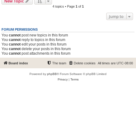
New Topic
4 topics • Page
1
of
1
Jump to
FORUM PERMISSIONS
You
cannot
post new topics in this forum
You
cannot
reply to topics in this forum
You
cannot
edit your posts in this forum
You
cannot
delete your posts in this forum
You
cannot
post attachments in this forum
Board index
The team
Delete cookies
All times are
UTC-08:00
Powered by
phpBB
® Forum Software © phpBB Limited
Privacy
|
Terms