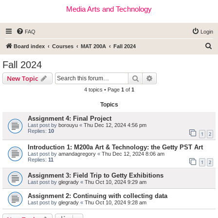
Media Arts and Technology
FAQ
Login
S
Board index
Courses
MAT 200A
Fall 2024
e
Fall 2024
a
Search
Advanced search
New Topic
r
4 topics • Page
1
of
1
c
Topics
h
Assignment 4: Final Project
Last post by
borouyu
«
Thu Dec 12, 2024 4:56 pm
Replies:
10
1
2
Introduction 1: M200a Art & Technology: the Getty PST Art
Last post by
amandagregory
«
Thu Dec 12, 2024 8:06 am
Replies:
11
1
2
Assignment 3: Field Trip to Getty Exhibitions
Last post by
glegrady
«
Thu Oct 10, 2024 9:29 am
Assignment 2: Continuing with collecting data
Last post by
glegrady
«
Thu Oct 10, 2024 9:28 am