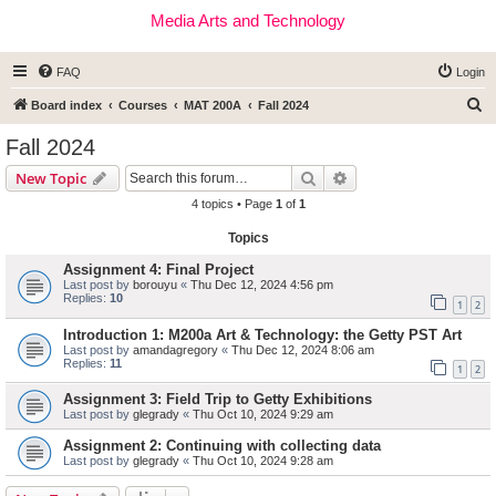
Media Arts and Technology
FAQ
Login
S
Board index
Courses
MAT 200A
Fall 2024
e
Fall 2024
a
Search
Advanced search
New Topic
r
4 topics • Page
1
of
1
c
Topics
h
Assignment 4: Final Project
Last post by
borouyu
«
Thu Dec 12, 2024 4:56 pm
Replies:
10
1
2
Introduction 1: M200a Art & Technology: the Getty PST Art
Last post by
amandagregory
«
Thu Dec 12, 2024 8:06 am
Replies:
11
1
2
Assignment 3: Field Trip to Getty Exhibitions
Last post by
glegrady
«
Thu Oct 10, 2024 9:29 am
Assignment 2: Continuing with collecting data
Last post by
glegrady
«
Thu Oct 10, 2024 9:28 am