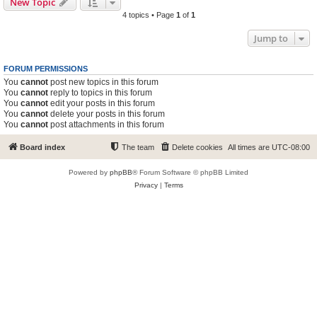
New Topic
4 topics • Page
1
of
1
Jump to
FORUM PERMISSIONS
You
cannot
post new topics in this forum
You
cannot
reply to topics in this forum
You
cannot
edit your posts in this forum
You
cannot
delete your posts in this forum
You
cannot
post attachments in this forum
Board index
The team
Delete cookies
All times are
UTC-08:00
Powered by
phpBB
® Forum Software © phpBB Limited
Privacy
|
Terms