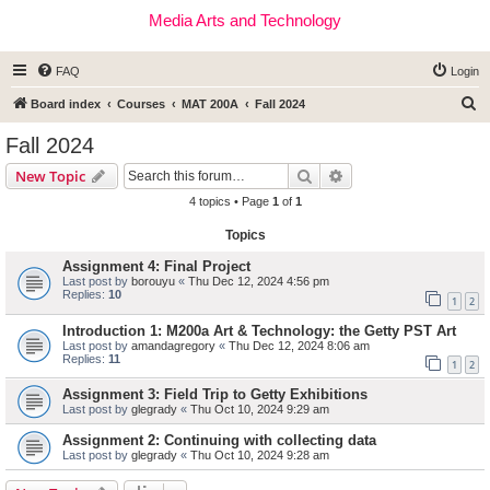
Media Arts and Technology
FAQ
Login
S
Board index
Courses
MAT 200A
Fall 2024
e
Fall 2024
a
Search
Advanced search
New Topic
r
4 topics • Page
1
of
1
c
Topics
h
Assignment 4: Final Project
Last post by
borouyu
«
Thu Dec 12, 2024 4:56 pm
Replies:
10
1
2
Introduction 1: M200a Art & Technology: the Getty PST Art
Last post by
amandagregory
«
Thu Dec 12, 2024 8:06 am
Replies:
11
1
2
Assignment 3: Field Trip to Getty Exhibitions
Last post by
glegrady
«
Thu Oct 10, 2024 9:29 am
Assignment 2: Continuing with collecting data
Last post by
glegrady
«
Thu Oct 10, 2024 9:28 am