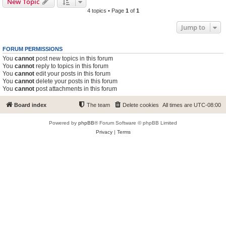
New Topic
4 topics • Page
1
of
1
Jump to
FORUM PERMISSIONS
You
cannot
post new topics in this forum
You
cannot
reply to topics in this forum
You
cannot
edit your posts in this forum
You
cannot
delete your posts in this forum
You
cannot
post attachments in this forum
Board index
The team
Delete cookies
All times are
UTC-08:00
Powered by
phpBB
® Forum Software © phpBB Limited
Privacy
|
Terms