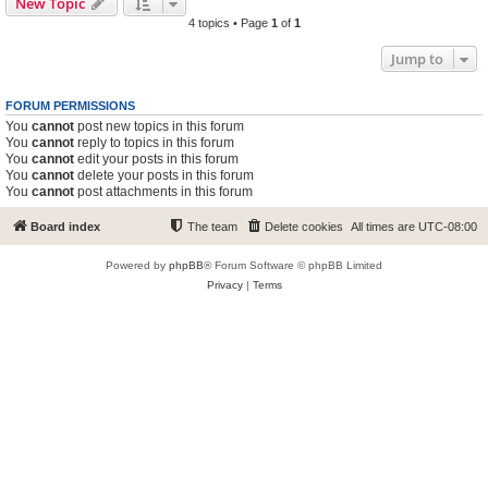
New Topic
4 topics • Page
1
of
1
Jump to
FORUM PERMISSIONS
You
cannot
post new topics in this forum
You
cannot
reply to topics in this forum
You
cannot
edit your posts in this forum
You
cannot
delete your posts in this forum
You
cannot
post attachments in this forum
Board index
The team
Delete cookies
All times are
UTC-08:00
Powered by
phpBB
® Forum Software © phpBB Limited
Privacy
|
Terms