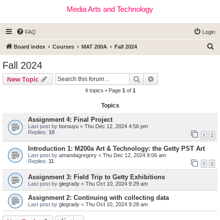
Media Arts and Technology
FAQ
Login
S
Board index
Courses
MAT 200A
Fall 2024
e
Fall 2024
a
Search
Advanced search
New Topic
r
4 topics • Page
1
of
1
c
Topics
h
Assignment 4: Final Project
Last post by
borouyu
«
Thu Dec 12, 2024 4:56 pm
Replies:
10
1
2
Introduction 1: M200a Art & Technology: the Getty PST Art
Last post by
amandagregory
«
Thu Dec 12, 2024 8:06 am
Replies:
11
1
2
Assignment 3: Field Trip to Getty Exhibitions
Last post by
glegrady
«
Thu Oct 10, 2024 9:29 am
Assignment 2: Continuing with collecting data
Last post by
glegrady
«
Thu Oct 10, 2024 9:28 am