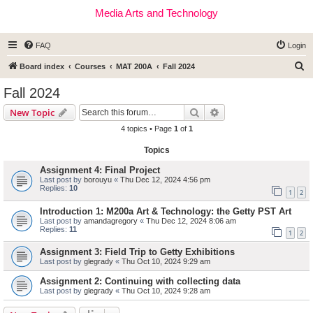
Media Arts and Technology
FAQ
Login
S
Board index
Courses
MAT 200A
Fall 2024
e
Fall 2024
a
Search
Advanced search
New Topic
r
4 topics • Page
1
of
1
c
Topics
h
Assignment 4: Final Project
Last post by
borouyu
«
Thu Dec 12, 2024 4:56 pm
Replies:
10
1
2
Introduction 1: M200a Art & Technology: the Getty PST Art
Last post by
amandagregory
«
Thu Dec 12, 2024 8:06 am
Replies:
11
1
2
Assignment 3: Field Trip to Getty Exhibitions
Last post by
glegrady
«
Thu Oct 10, 2024 9:29 am
Assignment 2: Continuing with collecting data
Last post by
glegrady
«
Thu Oct 10, 2024 9:28 am