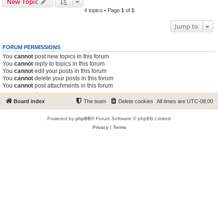
New Topic
4 topics • Page
1
of
1
Jump to
FORUM PERMISSIONS
You
cannot
post new topics in this forum
You
cannot
reply to topics in this forum
You
cannot
edit your posts in this forum
You
cannot
delete your posts in this forum
You
cannot
post attachments in this forum
Board index
The team
Delete cookies
All times are
UTC-08:00
Powered by
phpBB
® Forum Software © phpBB Limited
Privacy
|
Terms