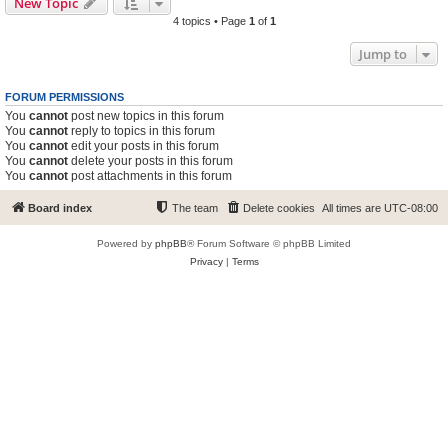
New Topic
4 topics • Page
1
of
1
Jump to
FORUM PERMISSIONS
You
cannot
post new topics in this forum
You
cannot
reply to topics in this forum
You
cannot
edit your posts in this forum
You
cannot
delete your posts in this forum
You
cannot
post attachments in this forum
Board index
The team
Delete cookies
All times are
UTC-08:00
Powered by
phpBB
® Forum Software © phpBB Limited
Privacy
|
Terms