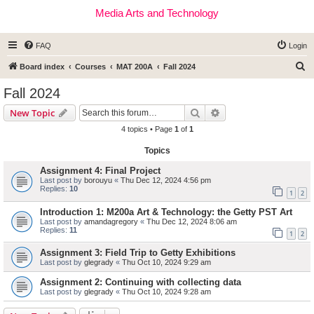
Media Arts and Technology
FAQ
Login
S
Board index
Courses
MAT 200A
Fall 2024
e
Fall 2024
a
Search
Advanced search
New Topic
r
4 topics • Page
1
of
1
c
Topics
h
Assignment 4: Final Project
Last post by
borouyu
«
Thu Dec 12, 2024 4:56 pm
Replies:
10
1
2
Introduction 1: M200a Art & Technology: the Getty PST Art
Last post by
amandagregory
«
Thu Dec 12, 2024 8:06 am
Replies:
11
1
2
Assignment 3: Field Trip to Getty Exhibitions
Last post by
glegrady
«
Thu Oct 10, 2024 9:29 am
Assignment 2: Continuing with collecting data
Last post by
glegrady
«
Thu Oct 10, 2024 9:28 am