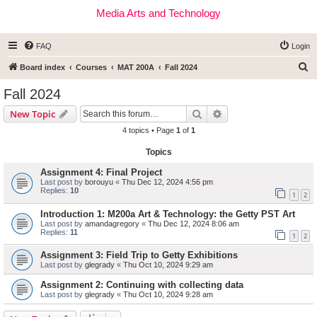
Media Arts and Technology
FAQ
Login
S
Board index
Courses
MAT 200A
Fall 2024
e
Fall 2024
a
Search
Advanced search
New Topic
r
4 topics • Page
1
of
1
c
Topics
h
Assignment 4: Final Project
Last post by
borouyu
«
Thu Dec 12, 2024 4:56 pm
Replies:
10
1
2
Introduction 1: M200a Art & Technology: the Getty PST Art
Last post by
amandagregory
«
Thu Dec 12, 2024 8:06 am
Replies:
11
1
2
Assignment 3: Field Trip to Getty Exhibitions
Last post by
glegrady
«
Thu Oct 10, 2024 9:29 am
Assignment 2: Continuing with collecting data
Last post by
glegrady
«
Thu Oct 10, 2024 9:28 am