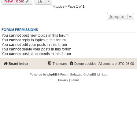
New Topic
4 topics • Page
1
of
1
Jump to
FORUM PERMISSIONS
You
cannot
post new topics in this forum
You
cannot
reply to topics in this forum
You
cannot
edit your posts in this forum
You
cannot
delete your posts in this forum
You
cannot
post attachments in this forum
Board index
The team
Delete cookies
All times are
UTC-08:00
Powered by
phpBB
® Forum Software © phpBB Limited
Privacy
|
Terms