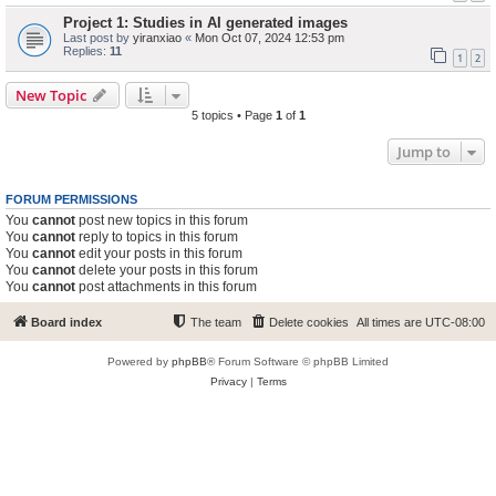
Project 1: Studies in AI generated images
Last post by
yiranxiao
«
Mon Oct 07, 2024 12:53 pm
Replies:
11
1
2
New Topic
5 topics • Page
1
of
1
Jump to
FORUM PERMISSIONS
You
cannot
post new topics in this forum
You
cannot
reply to topics in this forum
You
cannot
edit your posts in this forum
You
cannot
delete your posts in this forum
You
cannot
post attachments in this forum
Board index
The team
Delete cookies
All times are
UTC-08:00
Powered by
phpBB
® Forum Software © phpBB Limited
Privacy
|
Terms