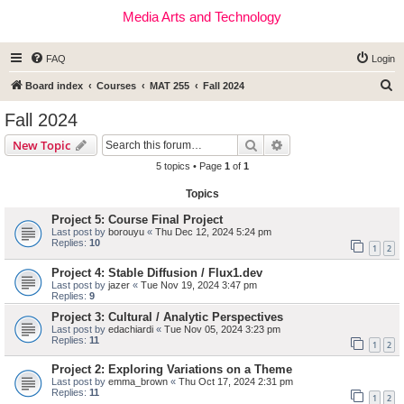
Media Arts and Technology
FAQ
Login
S
Board index
Courses
MAT 255
Fall 2024
e
Fall 2024
a
Search
Advanced search
New Topic
r
5 topics • Page
1
of
1
c
Topics
h
Project 5: Course Final Project
Last post by
borouyu
«
Thu Dec 12, 2024 5:24 pm
Replies:
10
1
2
Project 4: Stable Diffusion / Flux1.dev
Last post by
jazer
«
Tue Nov 19, 2024 3:47 pm
Replies:
9
Project 3: Cultural / Analytic Perspectives
Last post by
edachiardi
«
Tue Nov 05, 2024 3:23 pm
Replies:
11
1
2
Project 2: Exploring Variations on a Theme
Last post by
emma_brown
«
Thu Oct 17, 2024 2:31 pm
Replies:
11
1
2