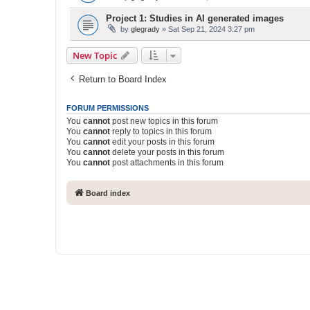
Project 1: Studies in AI generated images
by
glegrady
» Sat Sep 21, 2024 3:27 pm
New Topic
Return to Board Index
FORUM PERMISSIONS
You
cannot
post new topics in this forum
You
cannot
reply to topics in this forum
You
cannot
edit your posts in this forum
You
cannot
delete your posts in this forum
You
cannot
post attachments in this forum
Board index