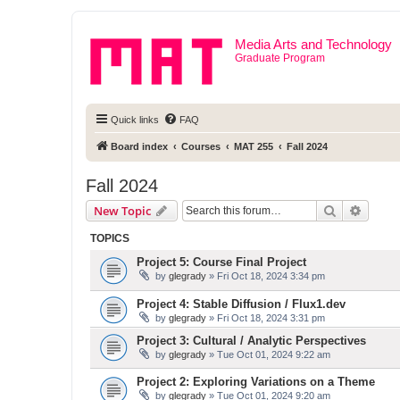
Media Arts and Technology
Graduate Program
Quick links
FAQ
Board index
Courses
MAT 255
Fall 2024
Fall 2024
Search
Advanc
New Topic
TOPICS
Project 5: Course Final Project
by
glegrady
» Fri Oct 18, 2024 3:34 pm
Project 4: Stable Diffusion / Flux1.dev
by
glegrady
» Fri Oct 18, 2024 3:31 pm
Project 3: Cultural / Analytic Perspectives
by
glegrady
» Tue Oct 01, 2024 9:22 am
Project 2: Exploring Variations on a Theme
by
glegrady
» Tue Oct 01, 2024 9:20 am