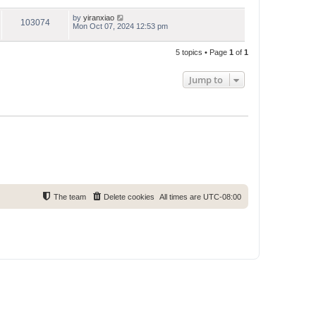
by
yiranxiao
103074
Mon Oct 07, 2024 12:53 pm
5 topics • Page
1
of
1
Jump to
The team
Delete cookies
All times are
UTC-08:00