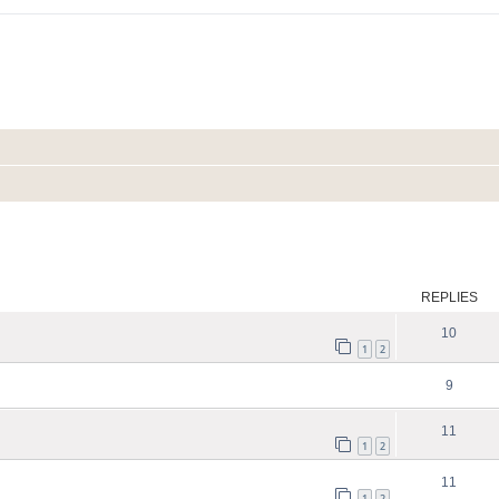
ed search
REPLIES
10
1
2
9
11
1
2
11
1
2