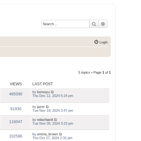
Search
Advanced search
Login
5 topics • Page
1
of
1
VIEWS
LAST POST
by
borouyu
485090
Thu Dec 12, 2024 5:24 pm
by
jazer
81930
Tue Nov 19, 2024 3:47 pm
by
edachiardi
116047
Tue Nov 05, 2024 3:23 pm
by
emma_brown
102586
Thu Oct 17, 2024 2:31 pm