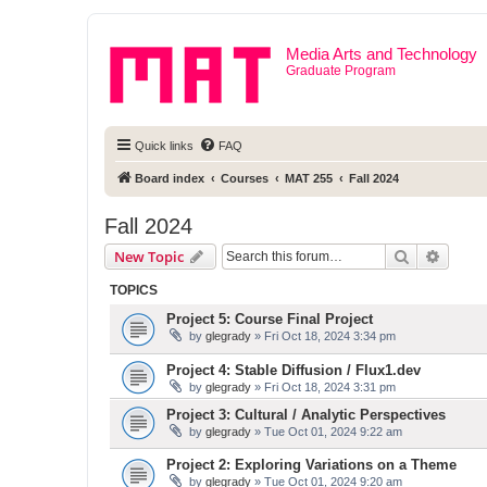
Media Arts and Technology
Graduate Program
Quick links
FAQ
Board index
Courses
MAT 255
Fall 2024
Fall 2024
Search
Advanc
New Topic
TOPICS
Project 5: Course Final Project
by
glegrady
» Fri Oct 18, 2024 3:34 pm
Project 4: Stable Diffusion / Flux1.dev
by
glegrady
» Fri Oct 18, 2024 3:31 pm
Project 3: Cultural / Analytic Perspectives
by
glegrady
» Tue Oct 01, 2024 9:22 am
Project 2: Exploring Variations on a Theme
by
glegrady
» Tue Oct 01, 2024 9:20 am