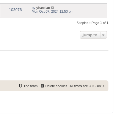
by
yiranxiao
103076
Mon Oct 07, 2024 12:53 pm
5 topics • Page
1
of
1
Jump to
The team
Delete cookies
All times are
UTC-08:00