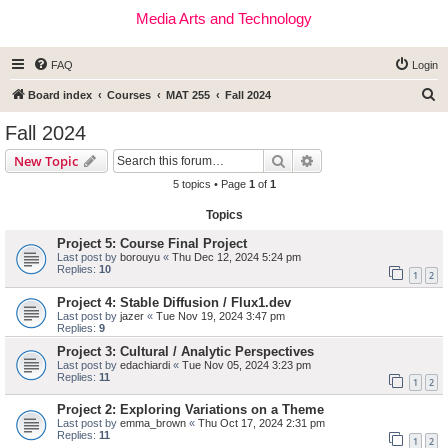
Media Arts and Technology
FAQ
Login
S
Board index
Courses
MAT 255
Fall 2024
e
Fall 2024
a
Search
Advanced search
New Topic
r
5 topics • Page
1
of
1
c
Topics
h
Project 5: Course Final Project
Last post by
borouyu
«
Thu Dec 12, 2024 5:24 pm
Replies:
10
1
2
Project 4: Stable Diffusion / Flux1.dev
Last post by
jazer
«
Tue Nov 19, 2024 3:47 pm
Replies:
9
Project 3: Cultural / Analytic Perspectives
Last post by
edachiardi
«
Tue Nov 05, 2024 3:23 pm
Replies:
11
1
2
Project 2: Exploring Variations on a Theme
Last post by
emma_brown
«
Thu Oct 17, 2024 2:31 pm
Replies:
11
1
2