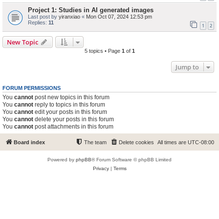
Project 1: Studies in AI generated images
Last post by
yiranxiao
«
Mon Oct 07, 2024 12:53 pm
Replies:
11
1
2
New Topic
5 topics • Page
1
of
1
Jump to
FORUM PERMISSIONS
You
cannot
post new topics in this forum
You
cannot
reply to topics in this forum
You
cannot
edit your posts in this forum
You
cannot
delete your posts in this forum
You
cannot
post attachments in this forum
Board index
The team
Delete cookies
All times are
UTC-08:00
Powered by
phpBB
® Forum Software © phpBB Limited
Privacy
|
Terms