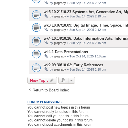
by
glegrady
» Sun Sep 14, 2025 2:22 pm
wk5 10.21/10.23 Systems Art, Generative Art, Al
by
glegrady
» Sun Sep 14, 2025 2:19 pm
wk3 10.07/10.09: Digital Image, Time, Space, Inte
by
glegrady
» Sun Sep 14, 2025 2:12 pm
wk4 10.14/10.16: Data, Information Arts, Inform
by
glegrady
» Sun Sep 14, 2025 2:15 pm
wk4.1 Data Presentations
by
glegrady
» Tue Oct 14, 2025 1:18 pm
wk2 09.30/10.02: Early References
by
glegrady
» Sun Sep 14, 2025 2:10 pm
New Topic
Return to Board Index
FORUM PERMISSIONS
You
cannot
post new topics in this forum
You
cannot
reply to topics in this forum
You
cannot
edit your posts in this forum
You
cannot
delete your posts in this forum
You
cannot
post attachments in this forum