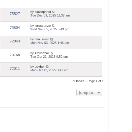
by
lucianparisi
75527
Tue Dec 09, 2025 11:37 am
by
jcrescenzo
75804
Wed Nov 05, 2025 5:49 pm
by
felix_yuan
72043
Mon Nov 03, 2025 1:46 am
by
zixuan241
70768
Tue Oct 21, 2025 9:52 pm
by
gevher
72011
Mon Oct 13, 2025 3:41 am
9 topics • Page
1
of
1
Jump to