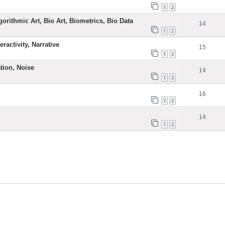
1
2
gorithmic Art, Bio Art, Biometrics, Bio Data
14
1
2
ractivity, Narrative
15
1
2
ation, Noise
14
1
2
16
1
2
14
1
2