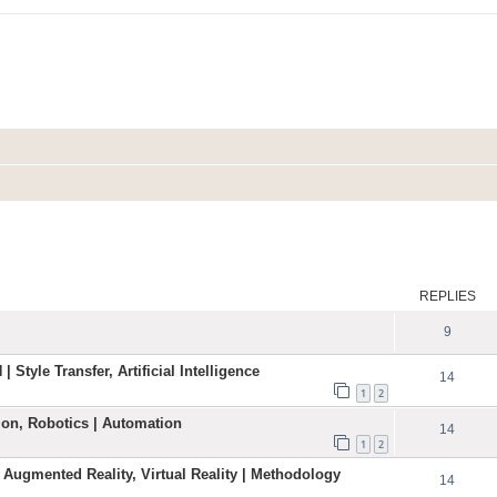
ed search
REPLIES
9
| Style Transfer, Artificial Intelligence
14
1
2
ation, Robotics | Automation
14
1
2
 Augmented Reality, Virtual Reality | Methodology
14