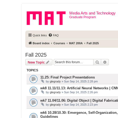
Media Arts and Technology
Graduate Program
Quick links
FAQ
Board index
Courses
MAT 200A
Fall 2025
Fall 2025
Search
Advanc
New Topic
TOPICS
11.25: Final Project Presentations
by
glegrady
» Sun Sep 14, 2025 2:28 pm
wk8 11.11/11.13: Artificial Neural Networks | CNN 
by
glegrady
» Sun Sep 14, 2025 2:26 pm
wk7 11.04/11.06: Digital Object | Digital Fabric
by
glegrady
» Sun Sep 14, 2025 2:23 pm
wk6 10.28/10.30: Emergence, Self-Organization,
Guidelines