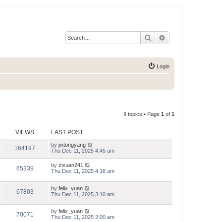
Search
Advanced search
Login
9 topics • Page
1
of
1
VIEWS
LAST POST
by
jintongyang
164197
Thu Dec 11, 2025 4:45 am
by
zixuan241
65339
Thu Dec 11, 2025 4:18 am
by
felix_yuan
67803
Thu Dec 11, 2025 3:10 am
by
felix_yuan
70071
Thu Dec 11, 2025 2:00 am