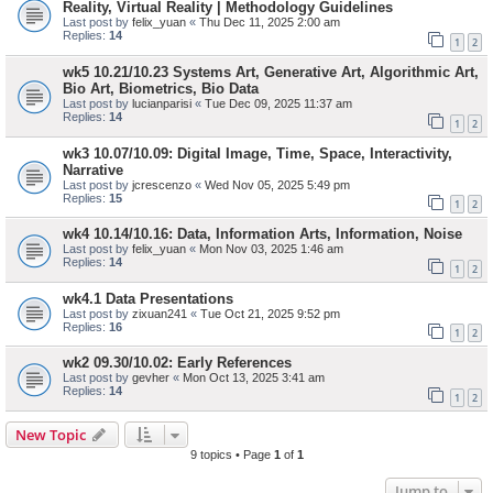
Reality, Virtual Reality | Methodology Guidelines
Last post by
felix_yuan
«
Thu Dec 11, 2025 2:00 am
Replies:
14
1
2
wk5 10.21/10.23 Systems Art, Generative Art, Algorithmic Art,
Bio Art, Biometrics, Bio Data
Last post by
lucianparisi
«
Tue Dec 09, 2025 11:37 am
Replies:
14
1
2
wk3 10.07/10.09: Digital Image, Time, Space, Interactivity,
Narrative
Last post by
jcrescenzo
«
Wed Nov 05, 2025 5:49 pm
Replies:
15
1
2
wk4 10.14/10.16: Data, Information Arts, Information, Noise
Last post by
felix_yuan
«
Mon Nov 03, 2025 1:46 am
Replies:
14
1
2
wk4.1 Data Presentations
Last post by
zixuan241
«
Tue Oct 21, 2025 9:52 pm
Replies:
16
1
2
wk2 09.30/10.02: Early References
Last post by
gevher
«
Mon Oct 13, 2025 3:41 am
Replies:
14
1
2
New Topic
9 topics • Page
1
of
1
Jump to