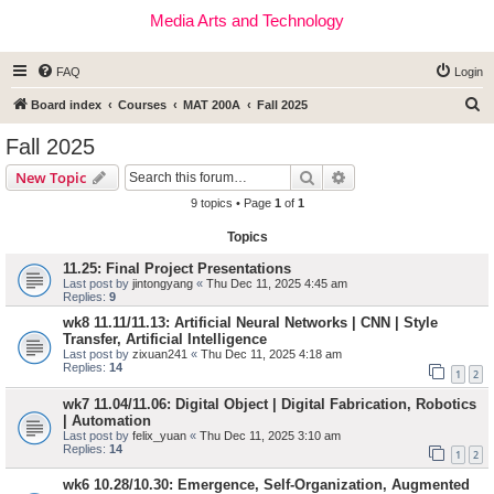
Media Arts and Technology
FAQ
Login
S
Board index
Courses
MAT 200A
Fall 2025
e
Fall 2025
a
Search
Advanced search
New Topic
r
9 topics • Page
1
of
1
c
Topics
h
11.25: Final Project Presentations
Last post by
jintongyang
«
Thu Dec 11, 2025 4:45 am
Replies:
9
wk8 11.11/11.13: Artificial Neural Networks | CNN | Style
Transfer, Artificial Intelligence
Last post by
zixuan241
«
Thu Dec 11, 2025 4:18 am
Replies:
14
1
2
wk7 11.04/11.06: Digital Object | Digital Fabrication, Robotics
| Automation
Last post by
felix_yuan
«
Thu Dec 11, 2025 3:10 am
Replies:
14
1
2
wk6 10.28/10.30: Emergence, Self-Organization, Augmented