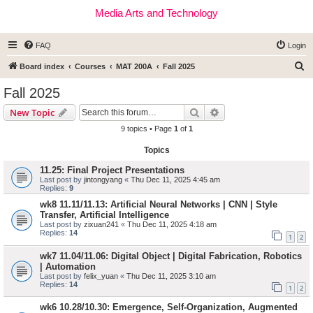
Media Arts and Technology
FAQ
Login
S
Board index
Courses
MAT 200A
Fall 2025
e
Fall 2025
a
Search
Advanced search
New Topic
r
9 topics • Page
1
of
1
c
Topics
h
11.25: Final Project Presentations
Last post by
jintongyang
«
Thu Dec 11, 2025 4:45 am
Replies:
9
wk8 11.11/11.13: Artificial Neural Networks | CNN | Style
Transfer, Artificial Intelligence
Last post by
zixuan241
«
Thu Dec 11, 2025 4:18 am
Replies:
14
1
2
wk7 11.04/11.06: Digital Object | Digital Fabrication, Robotics
| Automation
Last post by
felix_yuan
«
Thu Dec 11, 2025 3:10 am
Replies:
14
1
2
wk6 10.28/10.30: Emergence, Self-Organization, Augmented