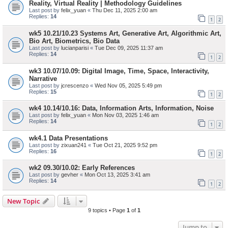
Reality, Virtual Reality | Methodology Guidelines
Last post by
felix_yuan
«
Thu Dec 11, 2025 2:00 am
Replies:
14
1
2
wk5 10.21/10.23 Systems Art, Generative Art, Algorithmic Art,
Bio Art, Biometrics, Bio Data
Last post by
lucianparisi
«
Tue Dec 09, 2025 11:37 am
Replies:
14
1
2
wk3 10.07/10.09: Digital Image, Time, Space, Interactivity,
Narrative
Last post by
jcrescenzo
«
Wed Nov 05, 2025 5:49 pm
Replies:
15
1
2
wk4 10.14/10.16: Data, Information Arts, Information, Noise
Last post by
felix_yuan
«
Mon Nov 03, 2025 1:46 am
Replies:
14
1
2
wk4.1 Data Presentations
Last post by
zixuan241
«
Tue Oct 21, 2025 9:52 pm
Replies:
16
1
2
wk2 09.30/10.02: Early References
Last post by
gevher
«
Mon Oct 13, 2025 3:41 am
Replies:
14
1
2
New Topic
9 topics • Page
1
of
1
Jump to