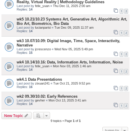
Reality, Virtual Reality | Methodology Guidelines
Last post by
felix_yuan
«
Thu Dec 11, 2025 2:00 am
Replies:
14
1
2
wk5 10.21/10.23 Systems Art, Generative Art, Algorithmic Art,
Bio Art, Biometrics, Bio Data
Last post by
lucianparisi
«
Tue Dec 09, 2025 11:37 am
Replies:
14
1
2
wk3 10.07/10.09: Digital Image, Time, Space, Interactivity,
Narrative
Last post by
jcrescenzo
«
Wed Nov 05, 2025 5:49 pm
Replies:
15
1
2
wk4 10.14/10.16: Data, Information Arts, Information, Noise
Last post by
felix_yuan
«
Mon Nov 03, 2025 1:46 am
Replies:
14
1
2
wk4.1 Data Presentations
Last post by
zixuan241
«
Tue Oct 21, 2025 9:52 pm
Replies:
16
1
2
wk2 09.30/10.02: Early References
Last post by
gevher
«
Mon Oct 13, 2025 3:41 am
Replies:
14
1
2
New Topic
9 topics • Page
1
of
1
Jump to