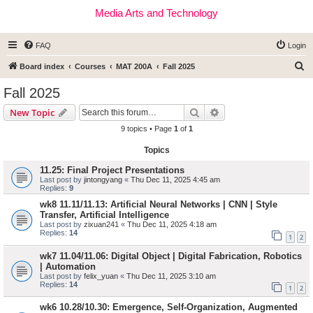
Media Arts and Technology
FAQ
Login
S
Board index
Courses
MAT 200A
Fall 2025
e
Fall 2025
a
Search
Advanced search
New Topic
r
9 topics • Page
1
of
1
c
Topics
h
11.25: Final Project Presentations
Last post by
jintongyang
«
Thu Dec 11, 2025 4:45 am
Replies:
9
wk8 11.11/11.13: Artificial Neural Networks | CNN | Style
Transfer, Artificial Intelligence
Last post by
zixuan241
«
Thu Dec 11, 2025 4:18 am
Replies:
14
1
2
wk7 11.04/11.06: Digital Object | Digital Fabrication, Robotics
| Automation
Last post by
felix_yuan
«
Thu Dec 11, 2025 3:10 am
Replies:
14
1
2
wk6 10.28/10.30: Emergence, Self-Organization, Augmented