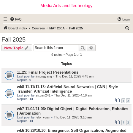
Media Arts and Technology
FAQ
Login
S
Board index
Courses
MAT 200A
Fall 2025
e
Fall 2025
a
Search
Advanced search
New Topic
r
9 topics • Page
1
of
1
c
Topics
h
11.25: Final Project Presentations
Last post by
jintongyang
«
Thu Dec 11, 2025 4:45 am
Replies:
9
wk8 11.11/11.13: Artificial Neural Networks | CNN | Style
Transfer, Artificial Intelligence
Last post by
zixuan241
«
Thu Dec 11, 2025 4:18 am
Replies:
14
1
2
wk7 11.04/11.06: Digital Object | Digital Fabrication, Robotics
| Automation
Last post by
felix_yuan
«
Thu Dec 11, 2025 3:10 am
Replies:
14
1
2
wk6 10.28/10.30: Emergence, Self-Organization, Augmented