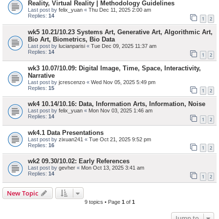
Reality, Virtual Reality | Methodology Guidelines
Last post by
felix_yuan
«
Thu Dec 11, 2025 2:00 am
Replies:
14
1
2
wk5 10.21/10.23 Systems Art, Generative Art, Algorithmic Art,
Bio Art, Biometrics, Bio Data
Last post by
lucianparisi
«
Tue Dec 09, 2025 11:37 am
Replies:
14
1
2
wk3 10.07/10.09: Digital Image, Time, Space, Interactivity,
Narrative
Last post by
jcrescenzo
«
Wed Nov 05, 2025 5:49 pm
Replies:
15
1
2
wk4 10.14/10.16: Data, Information Arts, Information, Noise
Last post by
felix_yuan
«
Mon Nov 03, 2025 1:46 am
Replies:
14
1
2
wk4.1 Data Presentations
Last post by
zixuan241
«
Tue Oct 21, 2025 9:52 pm
Replies:
16
1
2
wk2 09.30/10.02: Early References
Last post by
gevher
«
Mon Oct 13, 2025 3:41 am
Replies:
14
1
2
New Topic
9 topics • Page
1
of
1
Jump to