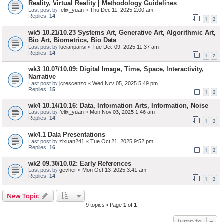
Reality, Virtual Reality | Methodology Guidelines
Last post by
felix_yuan
«
Thu Dec 11, 2025 2:00 am
Replies:
14
1
2
wk5 10.21/10.23 Systems Art, Generative Art, Algorithmic Art,
Bio Art, Biometrics, Bio Data
Last post by
lucianparisi
«
Tue Dec 09, 2025 11:37 am
Replies:
14
1
2
wk3 10.07/10.09: Digital Image, Time, Space, Interactivity,
Narrative
Last post by
jcrescenzo
«
Wed Nov 05, 2025 5:49 pm
Replies:
15
1
2
wk4 10.14/10.16: Data, Information Arts, Information, Noise
Last post by
felix_yuan
«
Mon Nov 03, 2025 1:46 am
Replies:
14
1
2
wk4.1 Data Presentations
Last post by
zixuan241
«
Tue Oct 21, 2025 9:52 pm
Replies:
16
1
2
wk2 09.30/10.02: Early References
Last post by
gevher
«
Mon Oct 13, 2025 3:41 am
Replies:
14
1
2
New Topic
9 topics • Page
1
of
1
Jump to