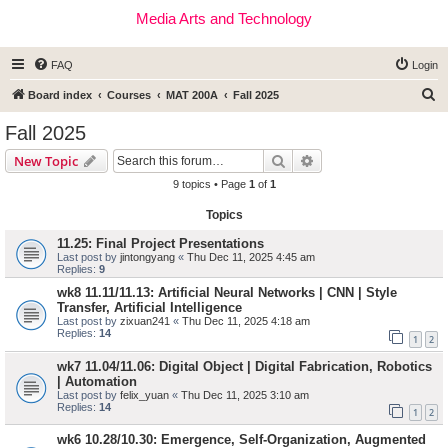
Media Arts and Technology
FAQ
Login
S
Board index
Courses
MAT 200A
Fall 2025
e
Fall 2025
a
Search
Advanced search
New Topic
r
9 topics • Page
1
of
1
c
Topics
h
11.25: Final Project Presentations
Last post by
jintongyang
«
Thu Dec 11, 2025 4:45 am
Replies:
9
wk8 11.11/11.13: Artificial Neural Networks | CNN | Style
Transfer, Artificial Intelligence
Last post by
zixuan241
«
Thu Dec 11, 2025 4:18 am
Replies:
14
1
2
wk7 11.04/11.06: Digital Object | Digital Fabrication, Robotics
| Automation
Last post by
felix_yuan
«
Thu Dec 11, 2025 3:10 am
Replies:
14
1
2
wk6 10.28/10.30: Emergence, Self-Organization, Augmented