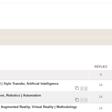
ed search
REPLIES
9
| Style Transfer, Artificial Intelligence
14
1
2
ation, Robotics | Automation
14
1
2
 Augmented Reality, Virtual Reality | Methodology
14