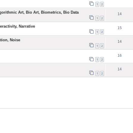
1
2
gorithmic Art, Bio Art, Biometrics, Bio Data
14
1
2
ractivity, Narrative
15
1
2
ation, Noise
14
1
2
16
1
2
14
1
2