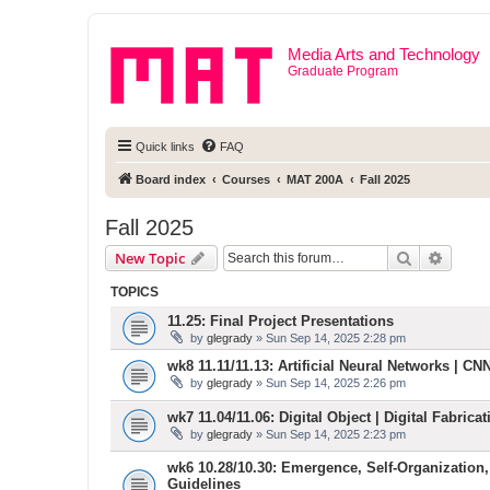
Media Arts and Technology
Graduate Program
Quick links
FAQ
Board index
Courses
MAT 200A
Fall 2025
Fall 2025
Search
Advanc
New Topic
TOPICS
11.25: Final Project Presentations
by
glegrady
» Sun Sep 14, 2025 2:28 pm
wk8 11.11/11.13: Artificial Neural Networks | CNN 
by
glegrady
» Sun Sep 14, 2025 2:26 pm
wk7 11.04/11.06: Digital Object | Digital Fabric
by
glegrady
» Sun Sep 14, 2025 2:23 pm
wk6 10.28/10.30: Emergence, Self-Organization,
Guidelines