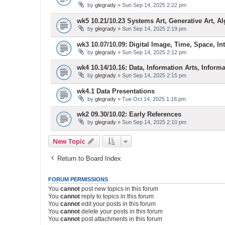
by
glegrady
» Sun Sep 14, 2025 2:22 pm
wk5 10.21/10.23 Systems Art, Generative Art, Al
by
glegrady
» Sun Sep 14, 2025 2:19 pm
wk3 10.07/10.09: Digital Image, Time, Space, Inte
by
glegrady
» Sun Sep 14, 2025 2:12 pm
wk4 10.14/10.16: Data, Information Arts, Inform
by
glegrady
» Sun Sep 14, 2025 2:15 pm
wk4.1 Data Presentations
by
glegrady
» Tue Oct 14, 2025 1:18 pm
wk2 09.30/10.02: Early References
by
glegrady
» Sun Sep 14, 2025 2:10 pm
New Topic
Return to Board Index
FORUM PERMISSIONS
You
cannot
post new topics in this forum
You
cannot
reply to topics in this forum
You
cannot
edit your posts in this forum
You
cannot
delete your posts in this forum
You
cannot
post attachments in this forum