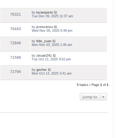
by
lucianparisi
76321
Tue Dec 09, 2025 11:37 am
by
jcrescenzo
76443
Wed Nov 05, 2025 5:49 pm
by
felix_yuan
72849
Mon Nov 03, 2025 1:46 am
by
zixuan241
71599
Tue Oct 21, 2025 9:52 pm
by
gevher
72794
Mon Oct 13, 2025 3:41 am
9 topics • Page
1
of
1
Jump to