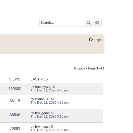
Search
Advanced search
Login
9 topics • Page
1
of
1
VIEWS
LAST POST
by
jintongyang
165852
Thu Dec 11, 2025 4:45 am
by
zixuan241
66115
Thu Dec 11, 2025 4:18 am
by
felix_yuan
68548
Thu Dec 11, 2025 3:10 am
by
felix_yuan
70893
Thu Dec 11, 2025 2:00 am