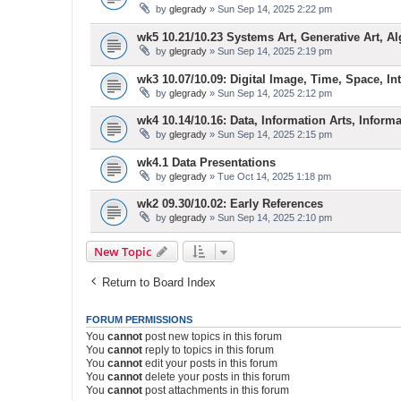
by
glegrady
» Sun Sep 14, 2025 2:22 pm
wk5 10.21/10.23 Systems Art, Generative Art, Al
by
glegrady
» Sun Sep 14, 2025 2:19 pm
wk3 10.07/10.09: Digital Image, Time, Space, Inte
by
glegrady
» Sun Sep 14, 2025 2:12 pm
wk4 10.14/10.16: Data, Information Arts, Inform
by
glegrady
» Sun Sep 14, 2025 2:15 pm
wk4.1 Data Presentations
by
glegrady
» Tue Oct 14, 2025 1:18 pm
wk2 09.30/10.02: Early References
by
glegrady
» Sun Sep 14, 2025 2:10 pm
New Topic
Return to Board Index
FORUM PERMISSIONS
You
cannot
post new topics in this forum
You
cannot
reply to topics in this forum
You
cannot
edit your posts in this forum
You
cannot
delete your posts in this forum
You
cannot
post attachments in this forum