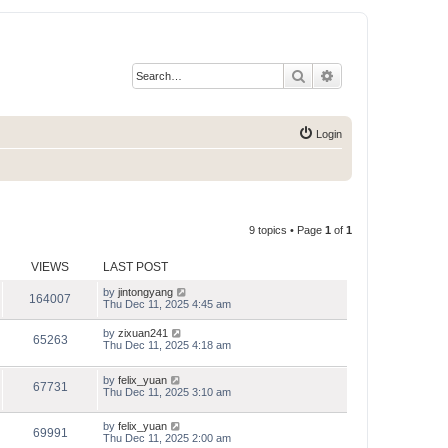
Search
Advanced search
Login
9 topics • Page
1
of
1
VIEWS
LAST POST
by
jintongyang
164007
Thu Dec 11, 2025 4:45 am
by
zixuan241
65263
Thu Dec 11, 2025 4:18 am
by
felix_yuan
67731
Thu Dec 11, 2025 3:10 am
by
felix_yuan
69991
Thu Dec 11, 2025 2:00 am