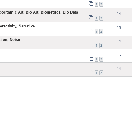
1
2
gorithmic Art, Bio Art, Biometrics, Bio Data
14
1
2
ractivity, Narrative
15
1
2
ation, Noise
14
1
2
16
1
2
14
1
2