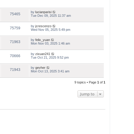
by
lucianparisi
75465
Tue Dec 09, 2025 11:37 am
by
jcrescenzo
75759
Wed Nov 05, 2025 5:49 pm
by
felix_yuan
71963
Mon Nov 03, 2025 1:46 am
by
zixuan241
70666
Tue Oct 21, 2025 9:52 pm
by
gevher
71943
Mon Oct 13, 2025 3:41 am
9 topics • Page
1
of
1
Jump to