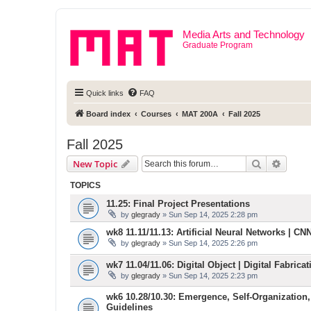
Media Arts and Technology
Graduate Program
Quick links
FAQ
Board index
Courses
MAT 200A
Fall 2025
Fall 2025
Search
Advanc
New Topic
TOPICS
11.25: Final Project Presentations
by
glegrady
» Sun Sep 14, 2025 2:28 pm
wk8 11.11/11.13: Artificial Neural Networks | CNN 
by
glegrady
» Sun Sep 14, 2025 2:26 pm
wk7 11.04/11.06: Digital Object | Digital Fabric
by
glegrady
» Sun Sep 14, 2025 2:23 pm
wk6 10.28/10.30: Emergence, Self-Organization,
Guidelines