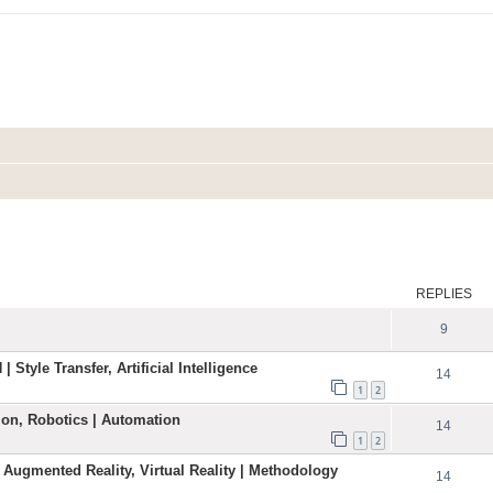
ed search
REPLIES
9
| Style Transfer, Artificial Intelligence
14
1
2
ation, Robotics | Automation
14
1
2
 Augmented Reality, Virtual Reality | Methodology
14