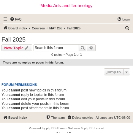
Media Arts and Technology
FAQ
Login
S
Board index
Courses
MAT 255
Fall 2025
e
Fall 2025
a
Search
Advanced search
New Topic
r
0 topics • Page
1
of
1
c
There are no topics or posts in this forum.
h
Jump to
FORUM PERMISSIONS
You
cannot
post new topics in this forum
You
cannot
reply to topics in this forum
You
cannot
edit your posts in this forum
You
cannot
delete your posts in this forum
You
cannot
post attachments in this forum
Board index
The team
Delete cookies
All times are
UTC-08:00
Powered by
phpBB
® Forum Software © phpBB Limited