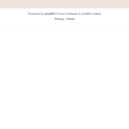
Powered by
phpBB
® Forum Software © phpBB Limited
Privacy
|
Terms