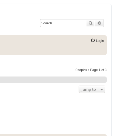
Search
Advanced search
Login
0 topics • Page
1
of
1
Jump to