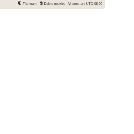
The team
Delete cookies
All times are
UTC-08:00