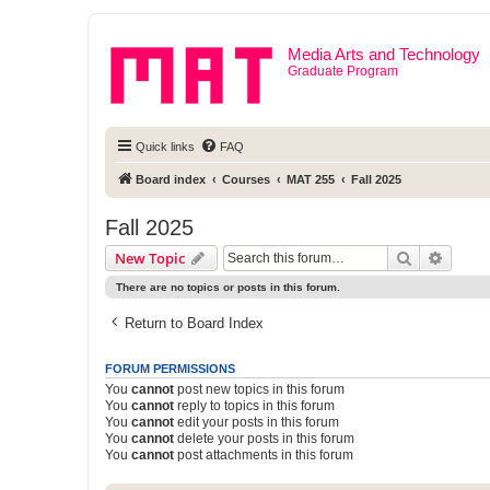
Media Arts and Technology
Graduate Program
Quick links
FAQ
Board index
Courses
MAT 255
Fall 2025
Fall 2025
Search
Advanc
New Topic
There are no topics or posts in this forum.
Return to Board Index
FORUM PERMISSIONS
You
cannot
post new topics in this forum
You
cannot
reply to topics in this forum
You
cannot
edit your posts in this forum
You
cannot
delete your posts in this forum
You
cannot
post attachments in this forum