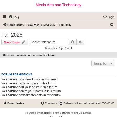
Media Arts and Technology
FAQ
Login
S
Board index
Courses
MAT 255
Fall 2025
e
Fall 2025
a
Search
Advanced search
New Topic
r
0 topics • Page
1
of
1
c
There are no topics or posts in this forum.
h
Jump to
FORUM PERMISSIONS
You
cannot
post new topics in this forum
You
cannot
reply to topics in this forum
You
cannot
edit your posts in this forum
You
cannot
delete your posts in this forum
You
cannot
post attachments in this forum
Board index
The team
Delete cookies
All times are
UTC-08:00
Powered by
phpBB
® Forum Software © phpBB Limited