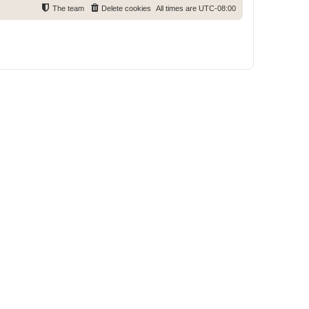
The team
Delete cookies
All times are
UTC-08:00