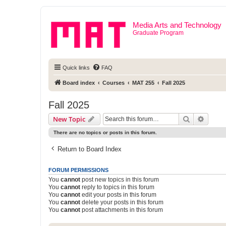
Media Arts and Technology
Graduate Program
Quick links
FAQ
Board index
Courses
MAT 255
Fall 2025
Fall 2025
Search
Advanc
New Topic
There are no topics or posts in this forum.
Return to Board Index
FORUM PERMISSIONS
You
cannot
post new topics in this forum
You
cannot
reply to topics in this forum
You
cannot
edit your posts in this forum
You
cannot
delete your posts in this forum
You
cannot
post attachments in this forum