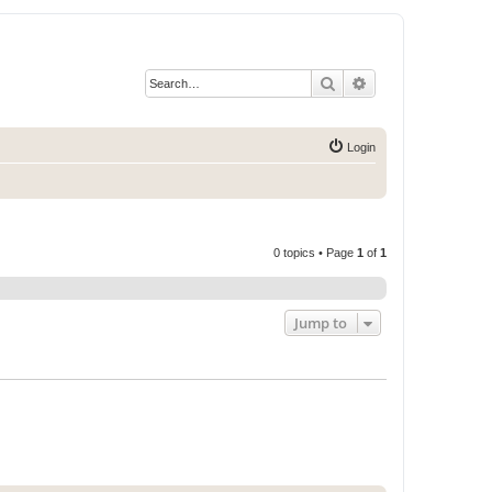
Search
Advanced search
Login
0 topics • Page
1
of
1
Jump to