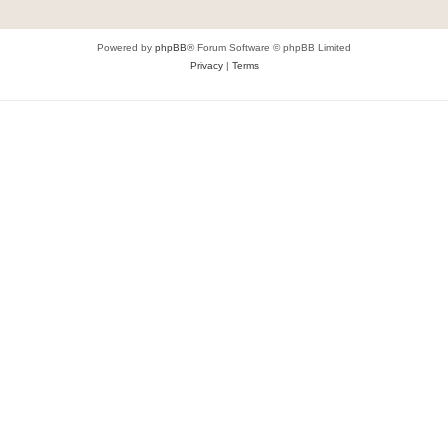
Powered by
phpBB
® Forum Software © phpBB Limited
Privacy
|
Terms