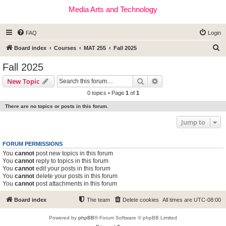
Media Arts and Technology
FAQ
Login
S
Board index
Courses
MAT 255
Fall 2025
e
Fall 2025
a
Search
Advanced search
New Topic
r
0 topics • Page
1
of
1
c
There are no topics or posts in this forum.
h
Jump to
FORUM PERMISSIONS
You
cannot
post new topics in this forum
You
cannot
reply to topics in this forum
You
cannot
edit your posts in this forum
You
cannot
delete your posts in this forum
You
cannot
post attachments in this forum
Board index
The team
Delete cookies
All times are
UTC-08:00
Powered by
phpBB
® Forum Software © phpBB Limited