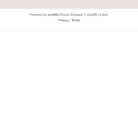
Powered by
phpBB
® Forum Software © phpBB Limited
Privacy
|
Terms