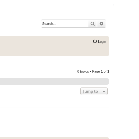
Search
Advanced search
Login
0 topics • Page
1
of
1
Jump to