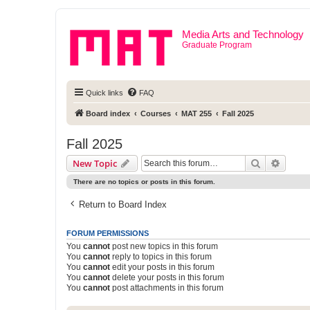
Media Arts and Technology
Graduate Program
Quick links
FAQ
Board index
Courses
MAT 255
Fall 2025
Fall 2025
Search
Advanc
New Topic
There are no topics or posts in this forum.
Return to Board Index
FORUM PERMISSIONS
You
cannot
post new topics in this forum
You
cannot
reply to topics in this forum
You
cannot
edit your posts in this forum
You
cannot
delete your posts in this forum
You
cannot
post attachments in this forum