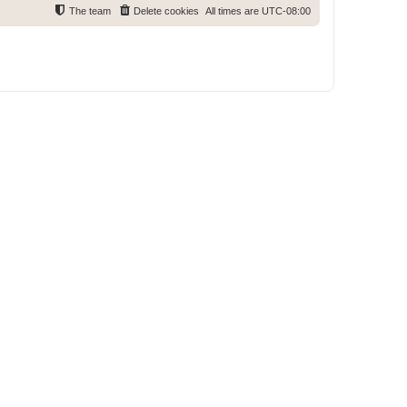
The team
Delete cookies
All times are
UTC-08:00