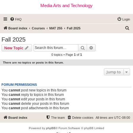
Media Arts and Technology
FAQ
Login
S
Board index
Courses
MAT 255
Fall 2025
e
Fall 2025
a
Search
Advanced search
New Topic
r
0 topics • Page
1
of
1
c
There are no topics or posts in this forum.
h
Jump to
FORUM PERMISSIONS
You
cannot
post new topics in this forum
You
cannot
reply to topics in this forum
You
cannot
edit your posts in this forum
You
cannot
delete your posts in this forum
You
cannot
post attachments in this forum
Board index
The team
Delete cookies
All times are
UTC-08:00
Powered by
phpBB
® Forum Software © phpBB Limited