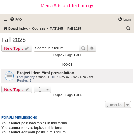
Media Arts and Technology
FAQ
Login
S
Board index
Courses
MAT 265
Fall 2025
e
Fall 2025
a
Search
Advanced search
New Topic
r
1 topic • Page
1
of
1
c
Topics
h
Project Idea: First presentation
Last post by
zixuan241
«
Fri Nov 07, 2025 12:05 am
Replies:
5
New Topic
1 topic • Page
1
of
1
Jump to
FORUM PERMISSIONS
You
cannot
post new topics in this forum
You
cannot
reply to topics in this forum
You
cannot
edit your posts in this forum