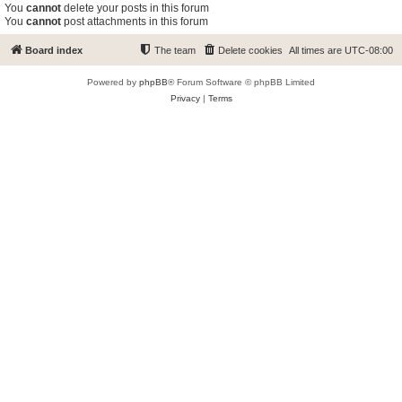
You
cannot
delete your posts in this forum
You
cannot
post attachments in this forum
Board index
The team
Delete cookies
All times are
UTC-08:00
Powered by
phpBB
® Forum Software © phpBB Limited
Privacy
|
Terms