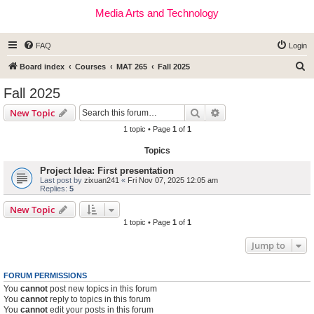
Media Arts and Technology
FAQ
Login
S
Board index
Courses
MAT 265
Fall 2025
e
Fall 2025
a
Search
Advanced search
New Topic
r
1 topic • Page
1
of
1
c
Topics
h
Project Idea: First presentation
Last post by
zixuan241
«
Fri Nov 07, 2025 12:05 am
Replies:
5
New Topic
1 topic • Page
1
of
1
Jump to
FORUM PERMISSIONS
You
cannot
post new topics in this forum
You
cannot
reply to topics in this forum
You
cannot
edit your posts in this forum