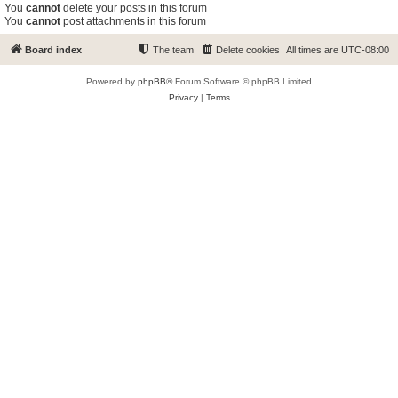
You
cannot
delete your posts in this forum
You
cannot
post attachments in this forum
Board index
The team
Delete cookies
All times are
UTC-08:00
Powered by
phpBB
® Forum Software © phpBB Limited
Privacy
|
Terms