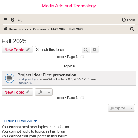
Media Arts and Technology
FAQ
Login
S
Board index
Courses
MAT 265
Fall 2025
e
Fall 2025
a
Search
Advanced search
New Topic
r
1 topic • Page
1
of
1
c
Topics
h
Project Idea: First presentation
Last post by
zixuan241
«
Fri Nov 07, 2025 12:05 am
Replies:
5
New Topic
1 topic • Page
1
of
1
Jump to
FORUM PERMISSIONS
You
cannot
post new topics in this forum
You
cannot
reply to topics in this forum
You
cannot
edit your posts in this forum