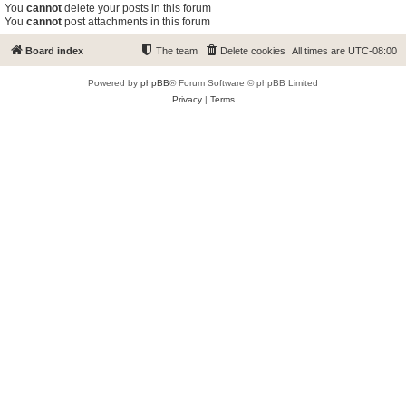
You
cannot
delete your posts in this forum
You
cannot
post attachments in this forum
Board index
The team
Delete cookies
All times are
UTC-08:00
Powered by
phpBB
® Forum Software © phpBB Limited
Privacy
|
Terms