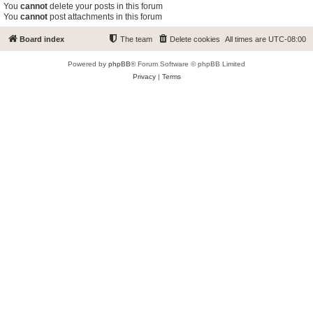
You
cannot
delete your posts in this forum
You
cannot
post attachments in this forum
Board index
The team
Delete cookies
All times are
UTC-08:00
Powered by
phpBB
® Forum Software © phpBB Limited
Privacy
|
Terms