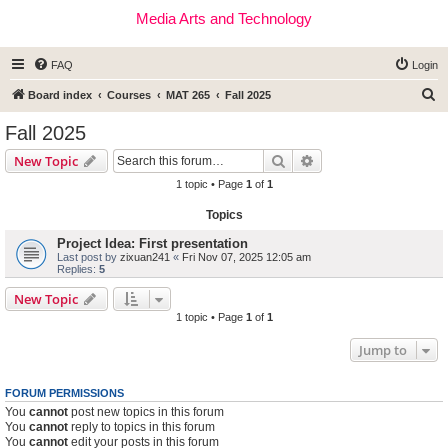
Media Arts and Technology
FAQ
Login
S
Board index
Courses
MAT 265
Fall 2025
e
Fall 2025
a
Search
Advanced search
New Topic
r
1 topic • Page
1
of
1
c
Topics
h
Project Idea: First presentation
Last post by
zixuan241
«
Fri Nov 07, 2025 12:05 am
Replies:
5
New Topic
1 topic • Page
1
of
1
Jump to
FORUM PERMISSIONS
You
cannot
post new topics in this forum
You
cannot
reply to topics in this forum
You
cannot
edit your posts in this forum