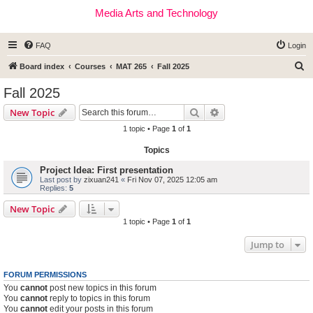
Media Arts and Technology
FAQ
Login
S
Board index
Courses
MAT 265
Fall 2025
e
Fall 2025
a
Search
Advanced search
New Topic
r
1 topic • Page
1
of
1
c
Topics
h
Project Idea: First presentation
Last post by
zixuan241
«
Fri Nov 07, 2025 12:05 am
Replies:
5
New Topic
1 topic • Page
1
of
1
Jump to
FORUM PERMISSIONS
You
cannot
post new topics in this forum
You
cannot
reply to topics in this forum
You
cannot
edit your posts in this forum