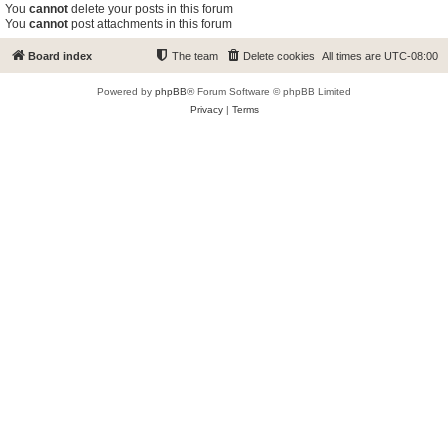
You
cannot
delete your posts in this forum
You
cannot
post attachments in this forum
Board index
The team
Delete cookies
All times are
UTC-08:00
Powered by
phpBB
® Forum Software © phpBB Limited
Privacy
|
Terms