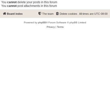
You
cannot
delete your posts in this forum
You
cannot
post attachments in this forum
Board index
The team
Delete cookies
All times are
UTC-08:00
Powered by
phpBB
® Forum Software © phpBB Limited
Privacy
|
Terms