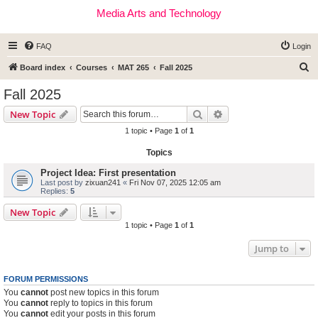
Media Arts and Technology
FAQ
Login
S
Board index
Courses
MAT 265
Fall 2025
e
Fall 2025
a
Search
Advanced search
New Topic
r
1 topic • Page
1
of
1
c
Topics
h
Project Idea: First presentation
Last post by
zixuan241
«
Fri Nov 07, 2025 12:05 am
Replies:
5
New Topic
1 topic • Page
1
of
1
Jump to
FORUM PERMISSIONS
You
cannot
post new topics in this forum
You
cannot
reply to topics in this forum
You
cannot
edit your posts in this forum