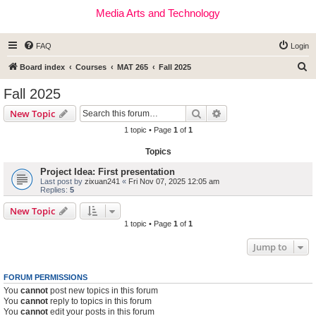
Media Arts and Technology
FAQ
Login
S
Board index
Courses
MAT 265
Fall 2025
e
Fall 2025
a
Search
Advanced search
New Topic
r
1 topic • Page
1
of
1
c
Topics
h
Project Idea: First presentation
Last post by
zixuan241
«
Fri Nov 07, 2025 12:05 am
Replies:
5
New Topic
1 topic • Page
1
of
1
Jump to
FORUM PERMISSIONS
You
cannot
post new topics in this forum
You
cannot
reply to topics in this forum
You
cannot
edit your posts in this forum