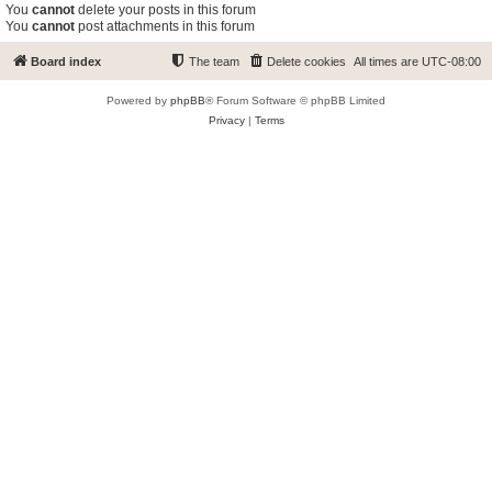
You
cannot
delete your posts in this forum
You
cannot
post attachments in this forum
Board index
The team
Delete cookies
All times are
UTC-08:00
Powered by
phpBB
® Forum Software © phpBB Limited
Privacy
|
Terms