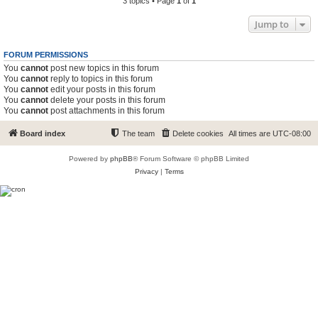
3 topics • Page
1
of
1
Jump to
FORUM PERMISSIONS
You
cannot
post new topics in this forum
You
cannot
reply to topics in this forum
You
cannot
edit your posts in this forum
You
cannot
delete your posts in this forum
You
cannot
post attachments in this forum
Board index
The team
Delete cookies
All times are
UTC-08:00
Powered by
phpBB
® Forum Software © phpBB Limited
Privacy
|
Terms