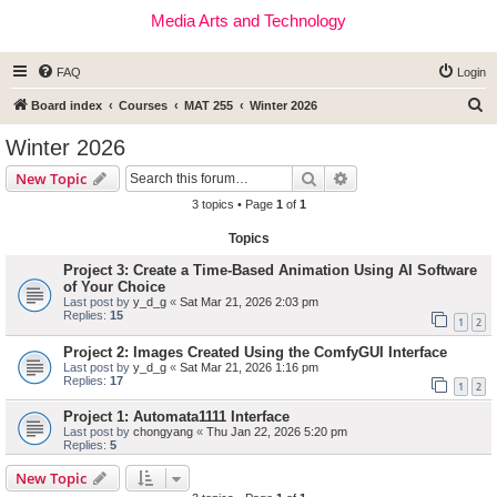
Media Arts and Technology
FAQ
Login
S
Board index
Courses
MAT 255
Winter 2026
e
Winter 2026
a
Search
Advanced search
New Topic
r
3 topics • Page
1
of
1
c
Topics
h
Project 3: Create a Time-Based Animation Using AI Software
of Your Choice
Last post by
y_d_g
«
Sat Mar 21, 2026 2:03 pm
Replies:
15
1
2
Project 2: Images Created Using the ComfyGUI Interface
Last post by
y_d_g
«
Sat Mar 21, 2026 1:16 pm
Replies:
17
1
2
Project 1: Automata1111 Interface
Last post by
chongyang
«
Thu Jan 22, 2026 5:20 pm
Replies:
5
New Topic