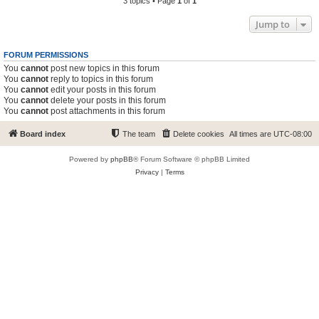
3 topics • Page
1
of
1
Jump to
FORUM PERMISSIONS
You
cannot
post new topics in this forum
You
cannot
reply to topics in this forum
You
cannot
edit your posts in this forum
You
cannot
delete your posts in this forum
You
cannot
post attachments in this forum
Board index
The team
Delete cookies
All times are
UTC-08:00
Powered by
phpBB
® Forum Software © phpBB Limited
Privacy
|
Terms