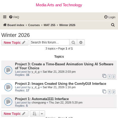
Media Arts and Technology
FAQ
Login
S
Board index
Courses
MAT 255
Winter 2026
e
Winter 2026
a
Search
Advanced search
New Topic
r
3 topics • Page
1
of
1
c
Topics
h
Project 3: Create a Time-Based Animation Using AI Software
of Your Choice
Last post by
y_d_g
«
Sat Mar 21, 2026 2:03 pm
Replies:
15
1
2
Project 2: Images Created Using the ComfyGUI Interface
Last post by
y_d_g
«
Sat Mar 21, 2026 1:16 pm
Replies:
17
1
2
Project 1: Automata1111 Interface
Last post by
chongyang
«
Thu Jan 22, 2026 5:20 pm
Replies:
5
New Topic