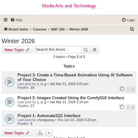
Media Arts and Technology
FAQ
Login
S
Board index
Courses
MAT 255
Winter 2026
e
Winter 2026
a
Search
Advanced search
New Topic
r
3 topics • Page
1
of
1
c
Topics
h
Project 3: Create a Time-Based Animation Using AI Software
of Your Choice
Last post by
y_d_g
«
Sat Mar 21, 2026 2:03 pm
Replies:
15
1
2
Project 2: Images Created Using the ComfyGUI Interface
Last post by
y_d_g
«
Sat Mar 21, 2026 1:16 pm
Replies:
17
1
2
Project 1: Automata1111 Interface
Last post by
chongyang
«
Thu Jan 22, 2026 5:20 pm
Replies:
5
New Topic