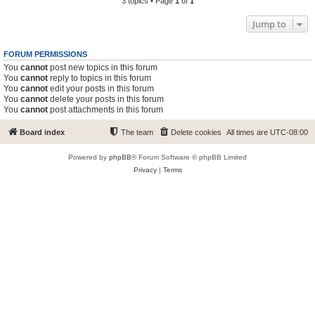
3 topics • Page
1
of
1
Jump to
FORUM PERMISSIONS
You
cannot
post new topics in this forum
You
cannot
reply to topics in this forum
You
cannot
edit your posts in this forum
You
cannot
delete your posts in this forum
You
cannot
post attachments in this forum
Board index
The team
Delete cookies
All times are
UTC-08:00
Powered by
phpBB
® Forum Software © phpBB Limited
Privacy
|
Terms