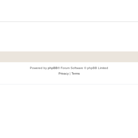
Powered by
phpBB
® Forum Software © phpBB Limited
Privacy
|
Terms