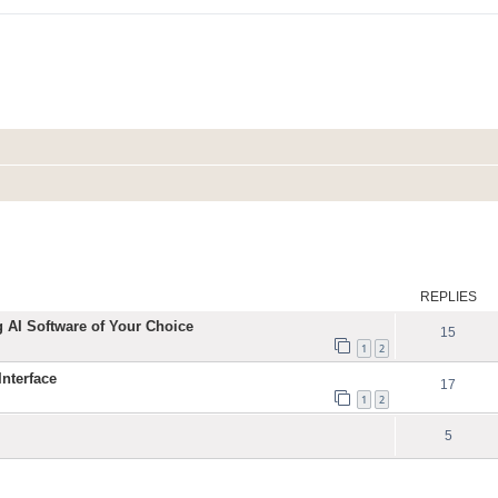
ed search
REPLIES
g AI Software of Your Choice
15
1
2
nterface
17
1
2
5