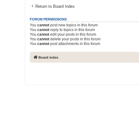
Return to Board Index
FORUM PERMISSIONS
You
cannot
post new topics in this forum
You
cannot
reply to topics in this forum
You
cannot
edit your posts in this forum
You
cannot
delete your posts in this forum
You
cannot
post attachments in this forum
Board index