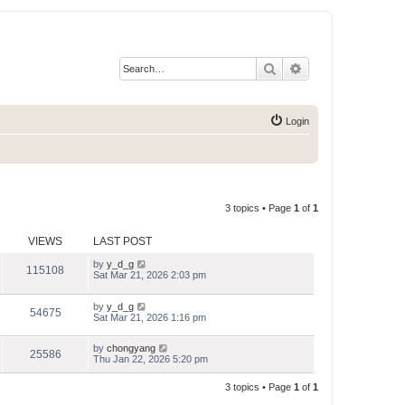
Search
Advanced search
Login
3 topics • Page
1
of
1
VIEWS
LAST POST
by
y_d_g
115108
Sat Mar 21, 2026 2:03 pm
by
y_d_g
54675
Sat Mar 21, 2026 1:16 pm
by
chongyang
25586
Thu Jan 22, 2026 5:20 pm
3 topics • Page
1
of
1