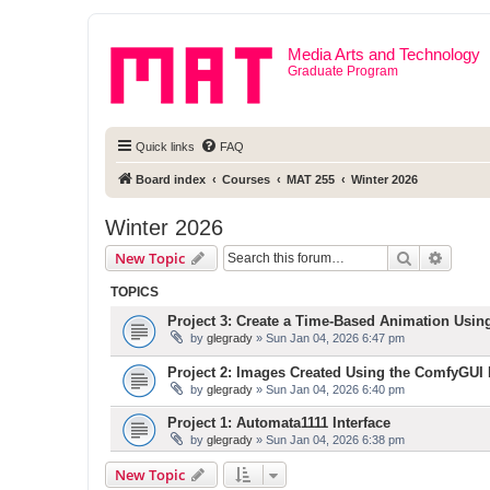
Media Arts and Technology
Graduate Program
Quick links
FAQ
Board index
Courses
MAT 255
Winter 2026
Winter 2026
Search
Advanc
New Topic
TOPICS
Project 3: Create a Time-Based Animation Usin
by
glegrady
» Sun Jan 04, 2026 6:47 pm
Project 2: Images Created Using the ComfyGUI I
by
glegrady
» Sun Jan 04, 2026 6:40 pm
Project 1: Automata1111 Interface
by
glegrady
» Sun Jan 04, 2026 6:38 pm
New Topic