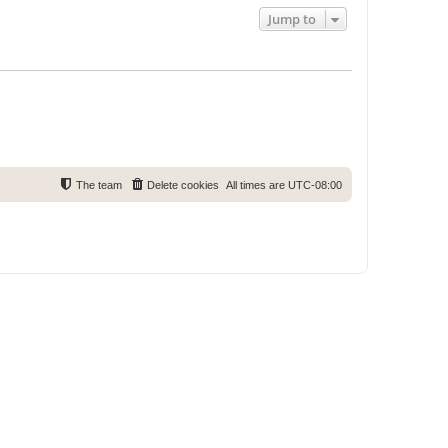
Jump to
The team
Delete cookies
All times are
UTC-08:00