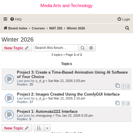
Media Arts and Technology
FAQ
Login
S
Board index
Courses
MAT 255
Winter 2026
e
Winter 2026
a
Search
Advanced search
New Topic
r
3 topics • Page
1
of
1
c
Topics
h
Project 3: Create a Time-Based Animation Using AI Software
of Your Choice
Last post by
y_d_g
«
Sat Mar 21, 2026 2:03 pm
Replies:
15
1
2
Project 2: Images Created Using the ComfyGUI Interface
Last post by
y_d_g
«
Sat Mar 21, 2026 1:16 pm
Replies:
17
1
2
Project 1: Automata1111 Interface
Last post by
chongyang
«
Thu Jan 22, 2026 5:20 pm
Replies:
5
New Topic