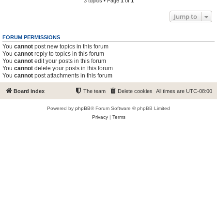
3 topics • Page
1
of
1
Jump to
FORUM PERMISSIONS
You
cannot
post new topics in this forum
You
cannot
reply to topics in this forum
You
cannot
edit your posts in this forum
You
cannot
delete your posts in this forum
You
cannot
post attachments in this forum
Board index
The team
Delete cookies
All times are
UTC-08:00
Powered by
phpBB
® Forum Software © phpBB Limited
Privacy
|
Terms